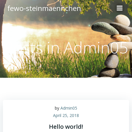
Zum
fewo-steinmaennchen
Inhalt
springen
Posts in
Admin05
by
Admin05
April 25, 2018
Hello world!