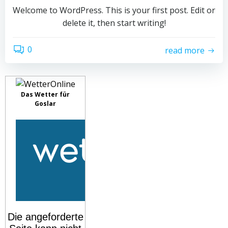
Welcome to WordPress. This is your first post. Edit or
delete it, then start writing!
0
read more
Das Wetter für
Goslar