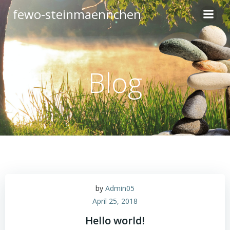
Zum
fewo-steinmaennchen
Inhalt
springen
Blog
by
Admin05
April 25, 2018
Hello world!