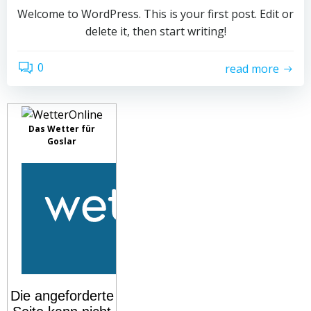
Welcome to WordPress. This is your first post. Edit or
delete it, then start writing!
0
read more
Das Wetter für
Goslar